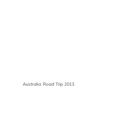
Australia. Road Trip 2013.